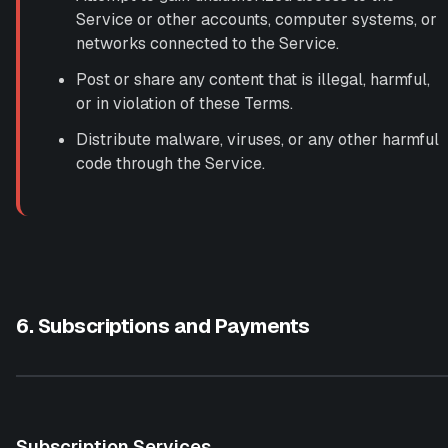
Service or other accounts, computer systems, or
networks connected to the Service.
Post or share any content that is illegal, harmful,
or in violation of these Terms.
Distribute malware, viruses, or any other harmful
code through the Service.
6. Subscriptions and Payments
Subscription Services