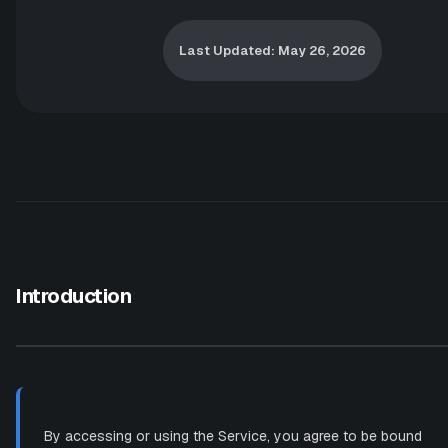
Last Updated: May 26, 2026
Introduction
By accessing or using the Service, you agree to be bound