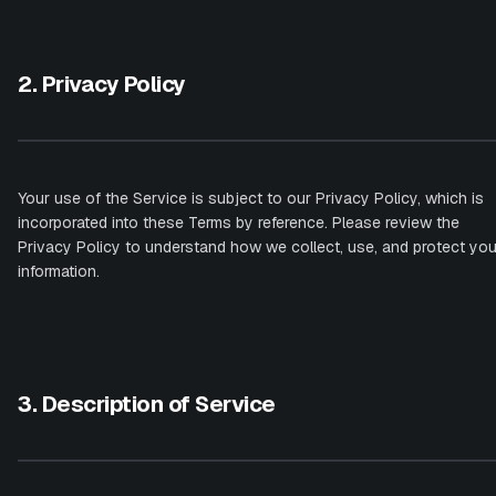
2. Privacy Policy
Your use of the Service is subject to our Privacy Policy, which is
incorporated into these Terms by reference. Please review the
Privacy Policy to understand how we collect, use, and protect you
information.
3. Description of Service