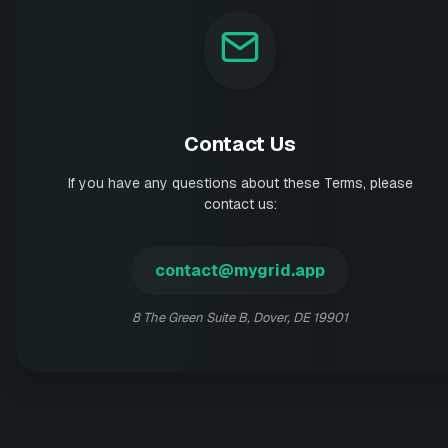
Contact Us
If you have any questions about these Terms, please
contact us:
contact@mygrid.app
8 The Green Suite B, Dover, DE 19901