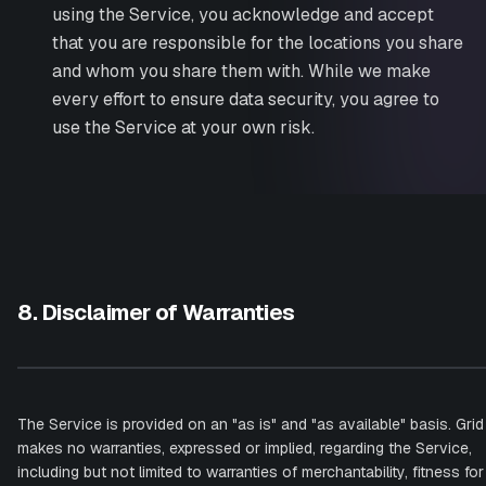
using the Service, you acknowledge and accept
that you are responsible for the locations you share
and whom you share them with. While we make
every effort to ensure data security, you agree to
use the Service at your own risk.
8. Disclaimer of Warranties
The Service is provided on an "as is" and "as available" basis. Grid
makes no warranties, expressed or implied, regarding the Service,
including but not limited to warranties of merchantability, fitness for