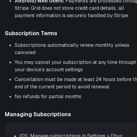
Android/Web Users:
Payments are processed throu
Stripe. Grid does not store credit card details; all
payment information is securely handled by Stripe
Subscription Terms
Subscriptions automatically renew monthly unless
canceled
You may cancel your subscription at any time through
your device's account settings
Cancellation must be made at least 24 hours before t
end of the current period to avoid renewal
No refunds for partial months
Managing Subscriptions
iOS: Manage subscriptions in Settings
>
[Your