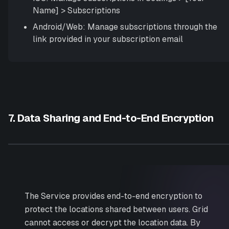
Name]
>
Subscriptions
Android/Web: Manage subscriptions through the
link provided in your subscription email
7. Data Sharing and End-to-End Encryption
The Service provides end-to-end encryption to
protect the locations shared between users. Grid
cannot access or decrypt the location data. By