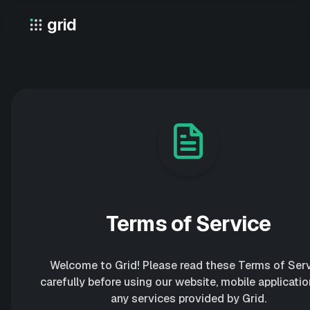
Skip
grid
to
Grid – Private Location Sharing
content
Terms of Service
Welcome to Grid! Please read these Terms of Ser
carefully before using our website, mobile applicatio
any services provided by Grid.