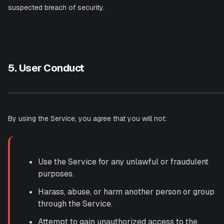
suspected breach of security.
5. User Conduct
By using the Service, you agree that you will not:
Use the Service for any unlawful or fraudulent
purposes.
Harass, abuse, or harm another person or group
through the Service.
Attempt to gain unauthorized access to the