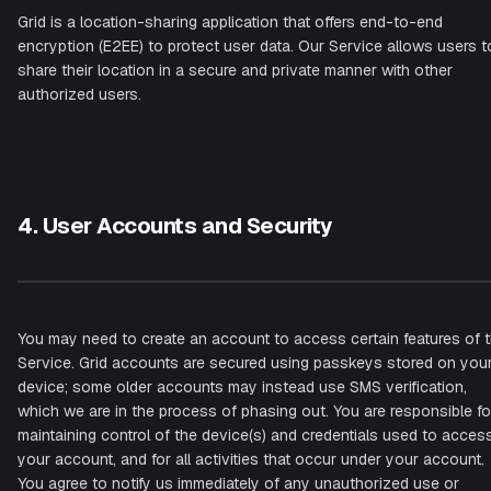
Grid is a location-sharing application that offers end-to-end
encryption (E2EE) to protect user data. Our Service allows users t
share their location in a secure and private manner with other
authorized users.
4. User Accounts and Security
You may need to create an account to access certain features of 
Service. Grid accounts are secured using passkeys stored on you
device; some older accounts may instead use SMS verification,
which we are in the process of phasing out. You are responsible fo
maintaining control of the device(s) and credentials used to acces
your account, and for all activities that occur under your account.
You agree to notify us immediately of any unauthorized use or