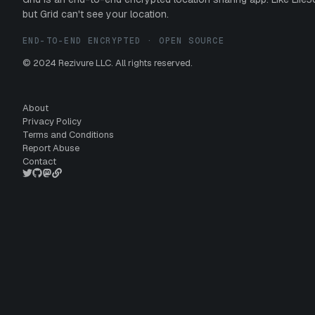
but Grid can't see your location.
END-TO-END ENCRYPTED · OPEN SOURCE
© 2024 Rezivure LLC. All rights reserved.
About
Privacy Policy
Terms and Conditions
Report Abuse
Contact