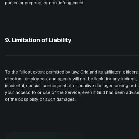
particular purpose, or non-infringement.
9. Limitation of Liability
To the fullest extent permitted by law, Grid and its affiliates, officers,
directors, employees, and agents will not be liable for any indirect,
incidental, special, consequential, or punitive damages arising out 
your access to or use of the Service, even if Grid has been advis
of the possibility of such damages.