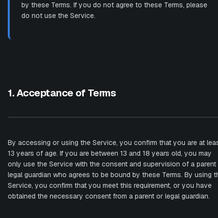
by these Terms. If you do not agree to these Terms, please
do not use the Service.
1. Acceptance of Terms
By accessing or using the Service, you confirm that you are at lea
13 years of age. If you are between 13 and 18 years old, you may
only use the Service with the consent and supervision of a parent
legal guardian who agrees to be bound by these Terms. By using t
Service, you confirm that you meet this requirement, or you have
obtained the necessary consent from a parent or legal guardian.