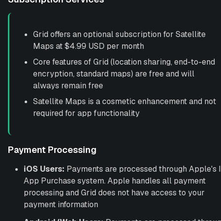
Grid offers an optional subscription for Satellite
Maps at $4.99 USD per month
Core features of Grid (location sharing, end-to-end
encryption, standard maps) are free and will
always remain free
Satellite Maps is a cosmetic enhancement and not
required for app functionality
Payment Processing
iOS Users:
Payments are processed through Apple's 
App Purchase system. Apple handles all payment
processing and Grid does not have access to your
payment information